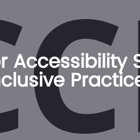
CC
 Accessibility
nclusive Practic