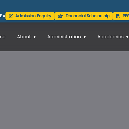
BA
Admission Enquiry
Decennial Scholarship
PE
me
About
Administration
Academics