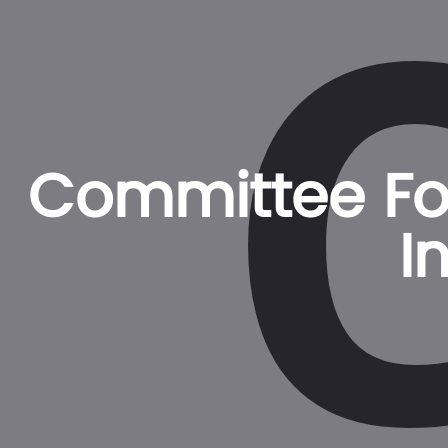
Committee For
I