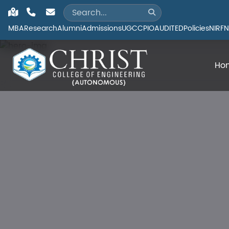
MBA
Research
Alumni
Admissions
UGC
CPIO
AUDITED
Policies
NIRF
N
Ho