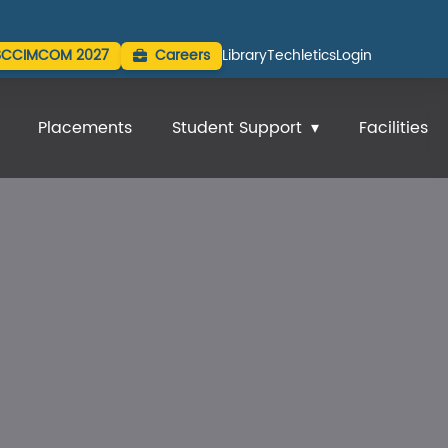
SCCIMCOM 2027
Careers
Library
Techletics
Login
Placements
Student Support
Facilities