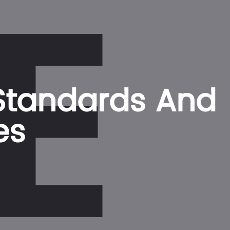
E
 Standards And
es