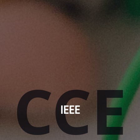
CCE
IEEE