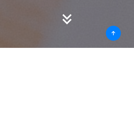
About
The IEEE (Institute of Electrical and Electronics
Engineers) is a professional organization
dedicated to advancing technology and
fostering innovation. It is one of the world's
largest technical professional organizations with