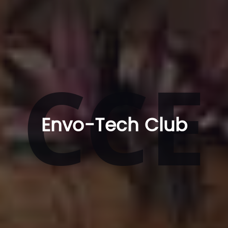
CCE
Envo-Tech Club