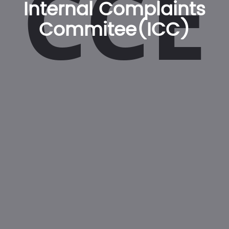
CCE
Internal Complaints
Commitee(ICC)