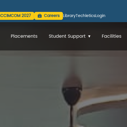
SCCIMCOM 2027
Careers
Library
Techletics
Login
Placements
Student Support
Facilities