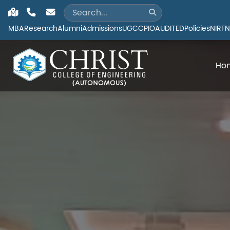
MBA
Research
Alumni
Admissions
UGC
CPIO
AUDITED
Policies
NIRF
N
Ho