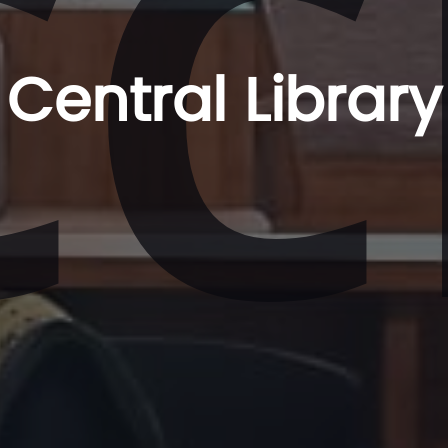
CC
Central Library