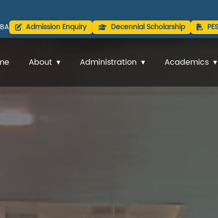
BA
Admission Enquiry
Decennial Scholarship
PE
me
About
Administration
Academics