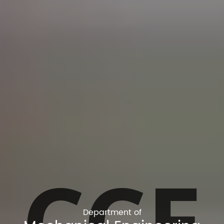
CCE
Department of