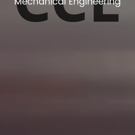
Mechanical Engineering