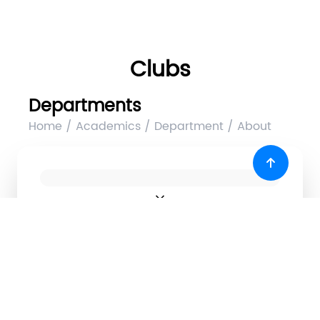
Clubs
Departments
Home / Academics / Department / About
expand_more