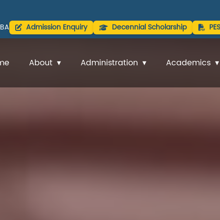
BA
Admission Enquiry
Decennial Scholarship
PE
me
About
Administration
Academics