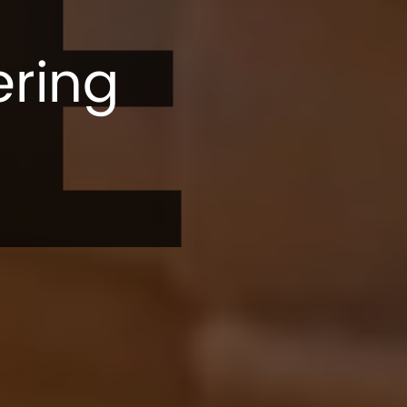
E
ering