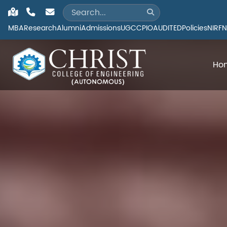
MBA
Research
Alumni
Admissions
UGC
CPIO
AUDITED
Policies
NIRF
N
Ho