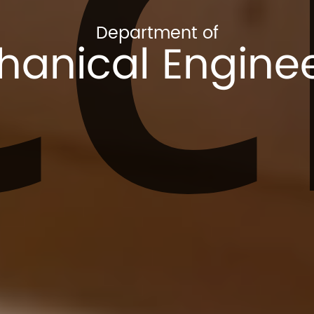
CC
Department of
anical Engine