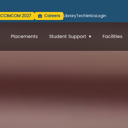
SCCIMCOM 2027
Careers
Library
Techletics
Login
Placements
Student Support
Facilities