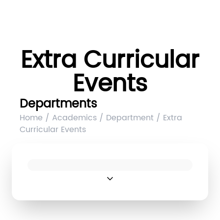
Extra Curricular
Events
Departments
Home / Academics / Department / Extra
Curricular Events
expand_more