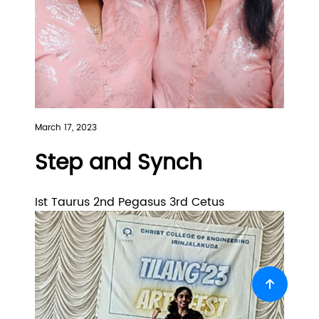
March 17, 2023
Step and Synch
Ist Taurus 2nd Pegasus 3rd Cetus