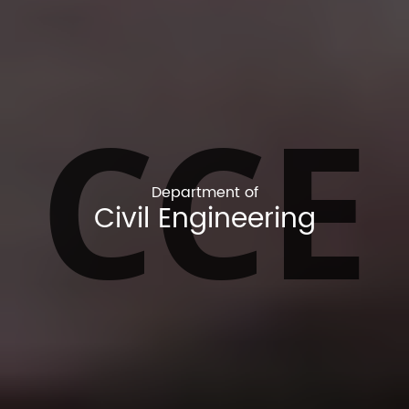
CCE
Department of
Civil Engineering