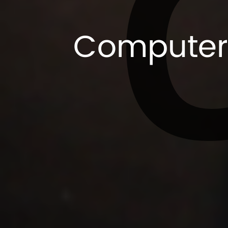
Computer 