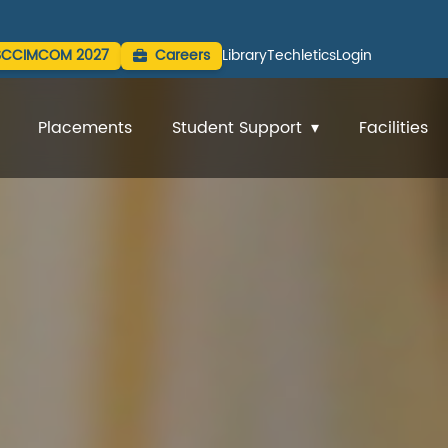
SCCIMCOM 2027
Careers
Library
Techletics
Login
Placements
Student Support
Facilities