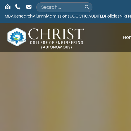
MBA
Research
Alumni
Admissions
UGC
CPIO
AUDITED
Policies
NIRF
N
Ho