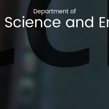
CC
Department of
Science and E