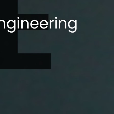
E
ngineering