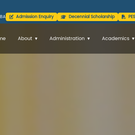
BA
Admission Enquiry
Decennial Scholarship
PE
me
About
Administration
Academics