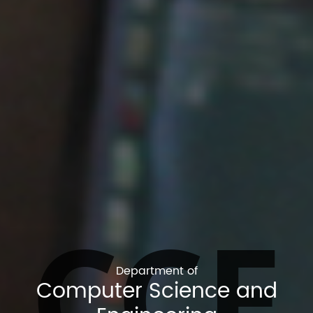
CCE
Department of
Computer Science and