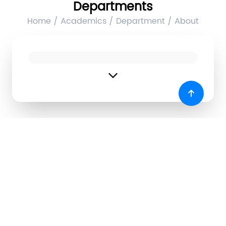
Departments
Home / Academics / Department / About
expand_more
Products Developed
1. E-doc
Name of Developers
Year