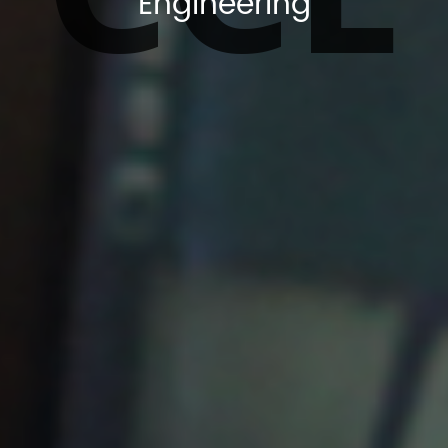
Engineering