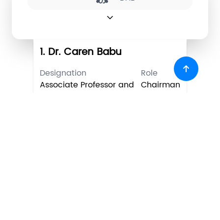
expand_more
1. Dr. Caren Babu
Designation
Role
Associate Professor and
Chairman
HoD
2. Dr. Deepa Sankar
Designation
Role
Professor
Academic
representative
3. Dr. Suja K J