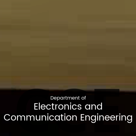
CCE
Department of
Electronics and
Communication Engineering