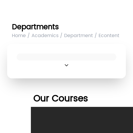
Departments
Home / Academics / Department / Econtent
expand_more
Our Courses