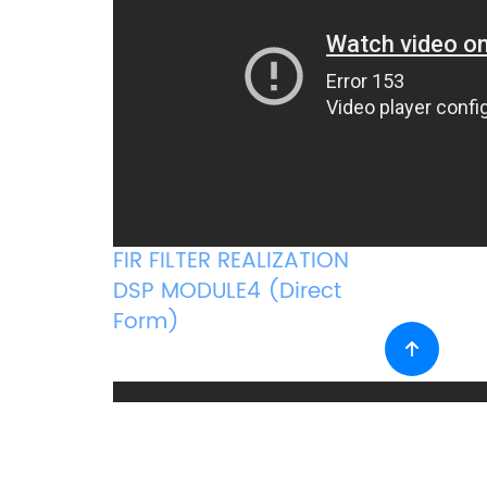
FIR FILTER REALIZATION
DSP MODULE4 (Direct
Form)