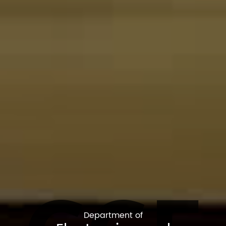
Department of