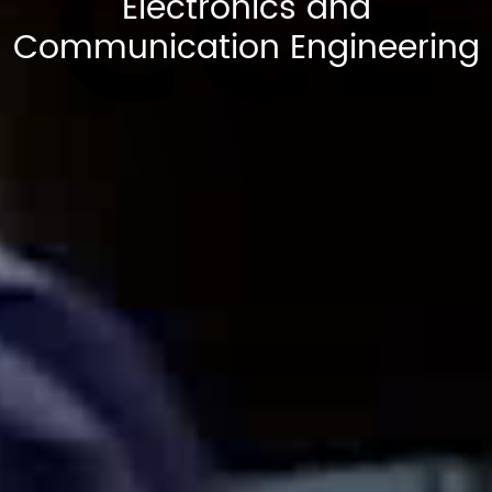
CCE
Electronics and
Communication Engineering