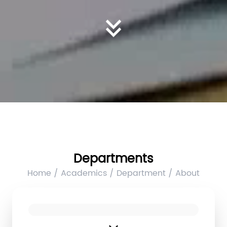
Departments
Home / Academics / Department / About