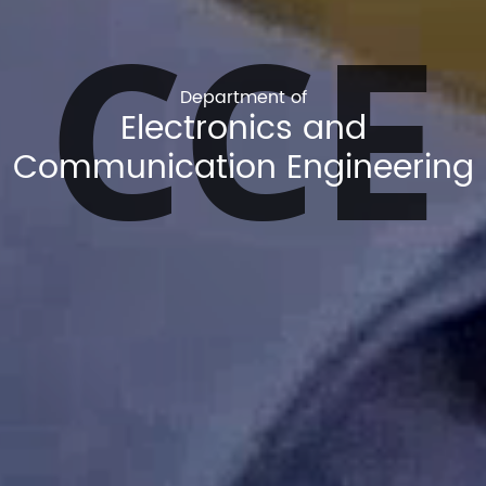
CCE
Department of
Electronics and
Communication Engineering