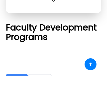
expand_more
Faculty Development
Programs
Attended
Organised