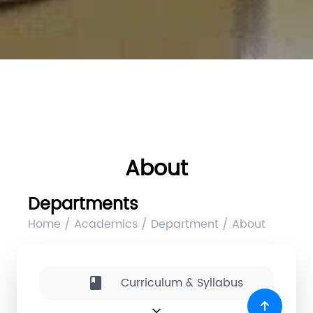
About
Departments
Home / Academics / Department / About
Curriculum & Syllabus
book
expand_more