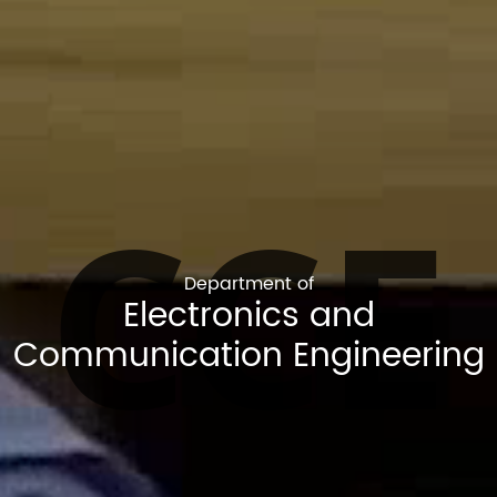
CCE
Department of
Electronics and
Communication Engineering