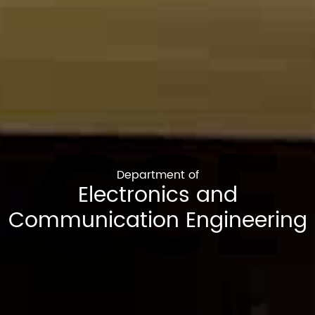
CCE
Department of
Electronics and
Communication Engineering