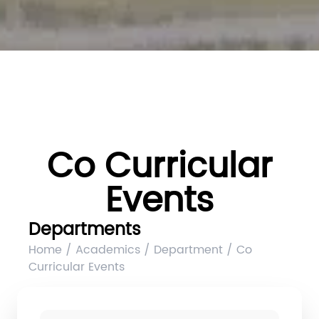
Co Curricular
Events
Departments
Home / Academics / Department / Co
Curricular Events