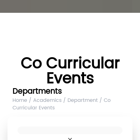
Co Curricular
Events
Departments
Home / Academics / Department / Co
Curricular Events
expand_more