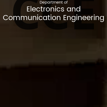
CCE
Department of
Electronics and
Communication Engineering