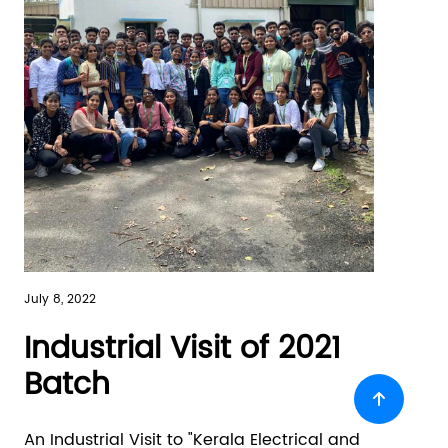
July 8, 2022
Industrial Visit of 2021
Batch
An Industrial Visit to "Kerala Electrical and