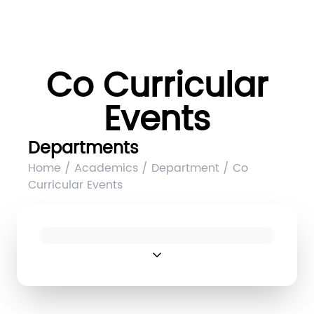
Co Curricular
Events
Departments
Home / Academics / Department / Co
Curricular Events
expand_more