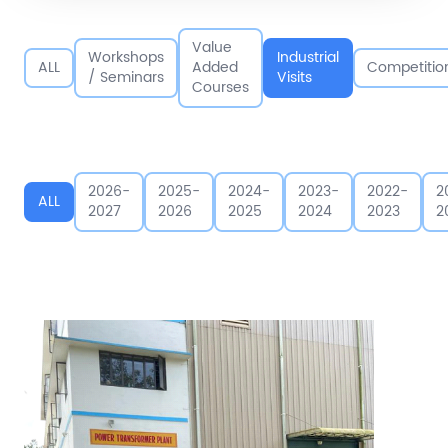
Value
Workshops
Industrial
ALL
Added
Competitio
/ Seminars
Visits
Courses
2026-
2025-
2024-
2023-
2022-
2
ALL
2027
2026
2025
2024
2023
2