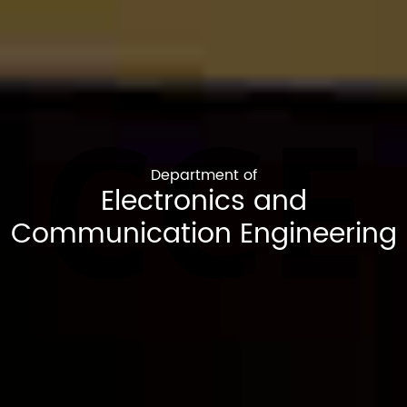
CCE
Department of
Electronics and
Communication Engineering